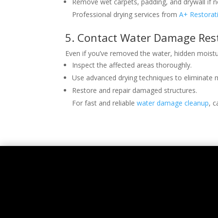
Remove wet carpets, padding, and drywall if n
Professional drying services from
A+ Restorat
5. Contact Water Damage Rest
Even if you’ve removed the water, hidden moist
Inspect the affected areas thoroughly.
Use advanced drying techniques to eliminate 
Restore and repair damaged structures.
For fast and reliable
water damage cleanup
, c