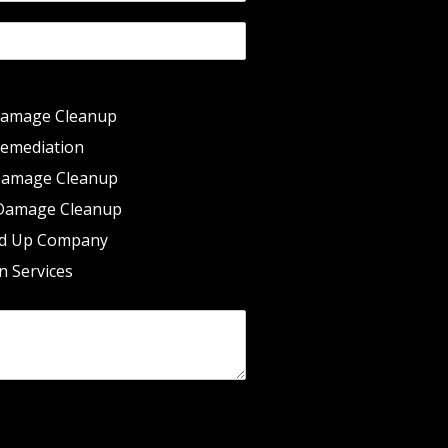
Damage Cleanup
emediation
Damage Cleanup
Damage Cleanup
d Up Company
n Services