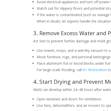
Avoid electrical appliances and turn off power 
Watch out for slippery floors and potential st
If the water is contaminated (such as sewage b
When in doubt, let experts handle the situatio
3. Remove Excess Water and P
Act fast to prevent further damage and mold gr
Use towels, mops, and a wet/dry vacuum to s
Move furniture, rugs, and personal belongings 
Place aluminum foil or wood blocks under furni
For large-scale flooding, call
A+ Restoration
to
4. Start Drying and Prevent 
Mold can develop within 24–48 hours after water
Open windows and doors for ventilation.
Use fans, dehumidifiers, and air movers to spe