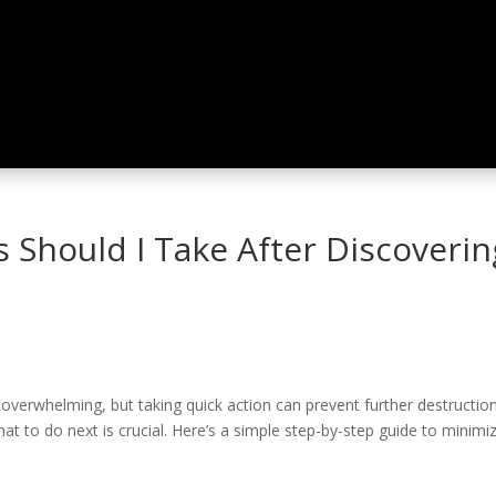
 Should I Take After Discoveri
rwhelming, but taking quick action can prevent further destruction an
t to do next is crucial. Here’s a simple step-by-step guide to minim