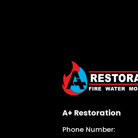
A+ Restoration
Phone Number: