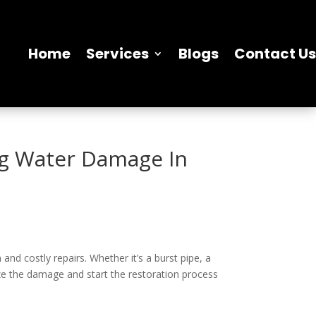
Home
Services
Blogs
Contact Us
ng Water Damage In
d costly repairs. Whether it’s a burst pipe, a
ize the damage and start the restoration process