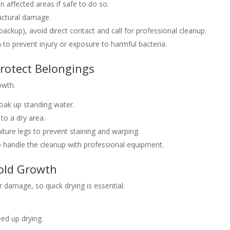
in affected areas if safe to do so.
ructural damage.
ackup), avoid direct contact and call for professional cleanup.
n to prevent injury or exposure to harmful bacteria.
rotect Belongings
owth.
oak up standing water.
to a dry area.
ture legs to prevent staining and warping.
 handle the cleanup with professional equipment.
Mold Growth
 damage, so quick drying is essential.
ed up drying.