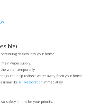
ngs
s
ssible)
 continuing to flow into your home.
e main water supply.
h the water temporarily.
sandbags can help redirect water away from your home.
essional like
A+ Restoration
immediately.
o safety should be your priority.