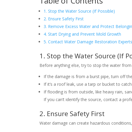
Table of Contents
1. Stop the Water Source (If Possible)
2. Ensure Safety First
3. Remove Excess Water and Protect Belongi
4. Start Drying and Prevent Mold Growth
5. Contact Water Damage Restoration Expert
1. Stop the Water Source (If Po
Before anything else, try to stop the water from
If the damage is from a burst pipe, turn off th
If it’s a roof leak, use a tarp or bucket to catc
If flooding is from outside, like heavy rain, 
If you can’t identify the source, contact a prof
2. Ensure Safety First
Water damage can create hazardous conditions, s