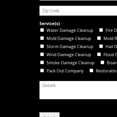
d
*
Z
r
i
e
p
s
Service(s)
*
C
s
o
*
Water Damage Cleanup
Fire 
d
Mold Damage Cleanup
Mold R
e
*
Storm Damage Cleanup
Hail 
Wind Damage Cleanup
Flood 
Smoke Damage Cleanup
Boar
Pack Out Company
Restoratio
D
e
t
a
i
l
s