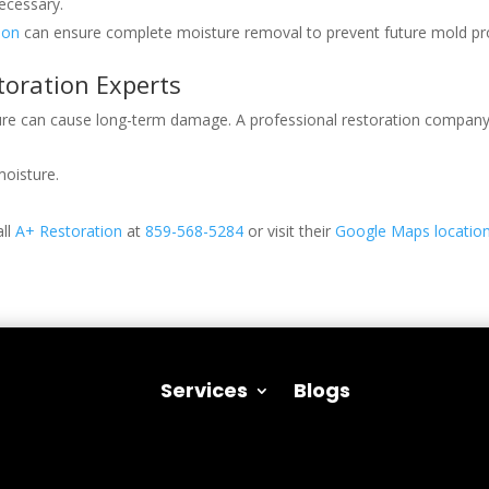
ecessary.
ion
can ensure complete moisture removal to prevent future mold pr
oration Experts
ure can cause long-term damage. A professional restoration company 
moisture.
all
A+ Restoration
at
859-568-5284
or visit their
Google Maps locatio
Services
Blogs