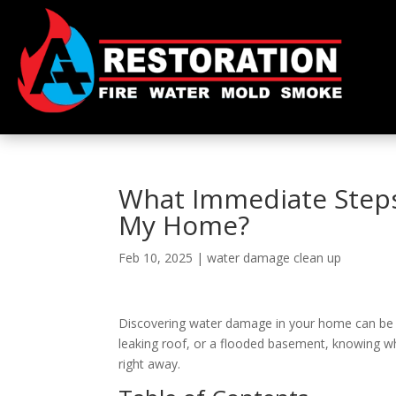
What Immediate Steps
My Home?
Feb 10, 2025
|
water damage clean up
Discovering water damage in your home can be ove
leaking roof, or a flooded basement, knowing wha
right away.