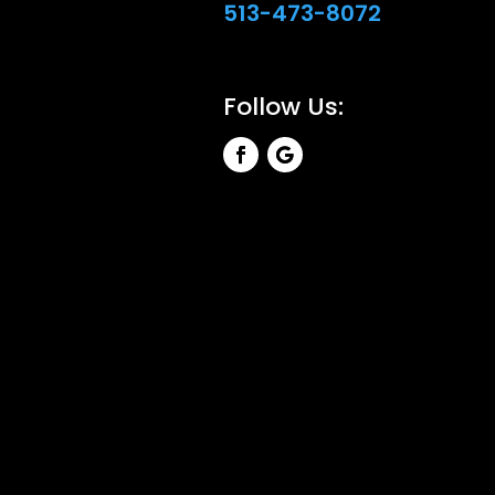
513-473-8072
Follow Us: