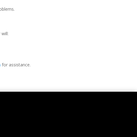
oblems.
will:
n
for assistance.