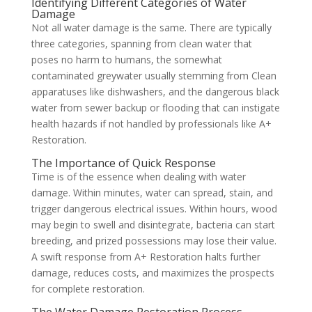
Identifying Different Categories of Water
Damage
Not all water damage is the same. There are typically
three categories, spanning from clean water that
poses no harm to humans, the somewhat
contaminated greywater usually stemming from Clean
apparatuses like dishwashers, and the dangerous black
water from sewer backup or flooding that can instigate
health hazards if not handled by professionals like A+
Restoration.
The Importance of Quick Response
Time is of the essence when dealing with water
damage. Within minutes, water can spread, stain, and
trigger dangerous electrical issues. Within hours, wood
may begin to swell and disintegrate, bacteria can start
breeding, and prized possessions may lose their value.
A swift response from A+ Restoration halts further
damage, reduces costs, and maximizes the prospects
for complete restoration.
The Water Damage Restoration Process