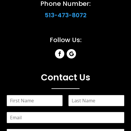
Phone Number:
513-473-8072
Follow Us:
Contact Us
N
a
F
L
m
i
a
E
e
r
s
m
*
s
t
a
t