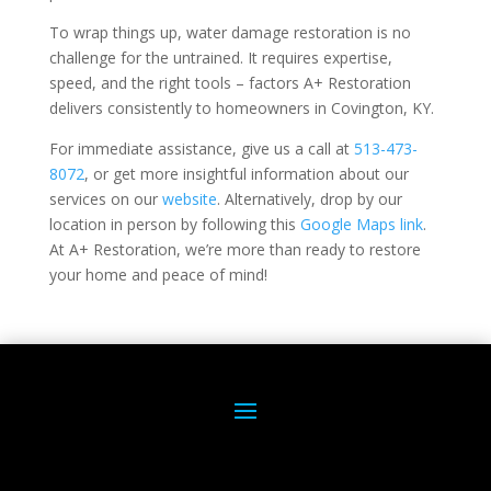
To wrap things up, water damage restoration is no
challenge for the untrained. It requires expertise,
speed, and the right tools – factors A+ Restoration
delivers consistently to homeowners in Covington, KY.
For immediate assistance, give us a call at
513-473-
8072
, or get more insightful information about our
services on our
website
. Alternatively, drop by our
location in person by following this
Google Maps link
.
At A+ Restoration, we’re more than ready to restore
your home and peace of mind!