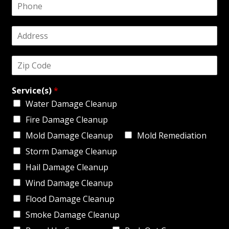
P
i
h
l
o
*
A
n
d
e
d
*
Z
r
i
e
p
s
Service(s)
*
C
s
o
*
Water Damage Cleanup
d
Fire Damage Cleanup
e
*
Mold Damage Cleanup
Mold Remediation
Storm Damage Cleanup
Hail Damage Cleanup
Wind Damage Cleanup
Flood Damage Cleanup
Smoke Damage Cleanup