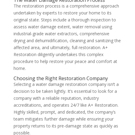
The restoration process is a comprehensive approach
undertaken by experts to restore your home to its
original state. Steps include a thorough inspection to
assess water damage extent, water removal using
industrial-grade water extractors, comprehensive
drying and dehumidification, cleaning and sanitizing the
affected area, and ultimately, full restoration. A+
Restoration diligently undertakes this complex
procedure to help restore your peace and comfort at
home.
Choosing the Right Restoration Company
Selecting a water damage restoration company isn’t a
decision to be taken lightly. It’s essential to look for a
company with a reliable reputation, industry
accreditations, and operates 24/7 like A+ Restoration.
Highly skilled, prompt, and dedicated, the company’s
team mitigates further damage while ensuring your
property returns to its pre-damage state as quickly as
possible.