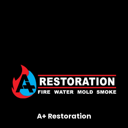
A+ Restoration