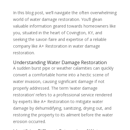
In this blog post, we’ll navigate the often overwhelming
world of water damage restoration. You’ll glean
valuable information geared towards homeowners like
you, situated in the heart of Covington, KY, and
seeking the savoir-faire and expertise of a reliable
company like A+ Restoration in water damage
restoration.
Understanding Water Damage Restoration
A sudden burst pipe or weather calamities can quickly
convert a comfortable home into a hectic scene of
water invasion, causing significant damage if not
properly addressed. The term ‘water damage
restoration’ refers to a professional service rendered
by experts like A+ Restoration to mitigate water
damage by dehumidifying, sanitizing, drying out, and
restoring the property to its ailment before the water
erosion occurred.