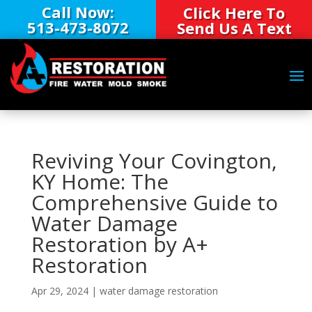
Call Now:
Click Here To
513-473-8072
Send Us A Text
Reviving Your Covington,
KY Home: The
Comprehensive Guide to
Water Damage
Restoration by A+
Restoration
Apr 29, 2024
|
water damage restoration