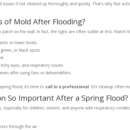
 issues if not cleaned up thoroughly and quickly. That’s why fast acti
s of Mold After Flooding?
atch on the wall. In fact, the signs are often subtle at first. Watch fo
ents or lower levels.
reen, or black spots.
nt.
 itchy eyes, and respiratory issues.
ven after using fans or dehumidifiers.
pring flood, it’s time to
call in a professional
. DIY cleanup often m
n So Important After a Spring Flood?
c
, especially for children, seniors, and anyone with respiratory condit
res through the air.