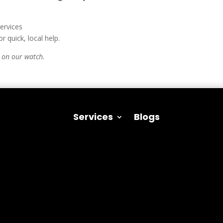
ervices
or quick, local help.
 on our watch.
Services
Blogs