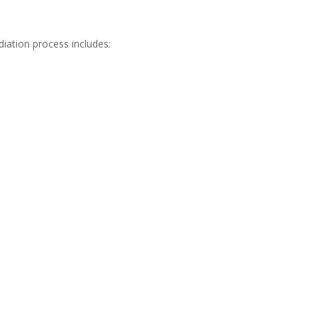
iation process includes: