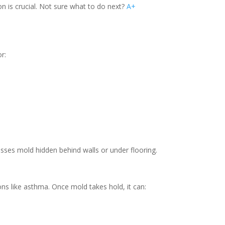
on is crucial. Not sure what to do next?
A+
r:
isses mold hidden behind walls or under flooring.
ions like asthma. Once mold takes hold, it can: