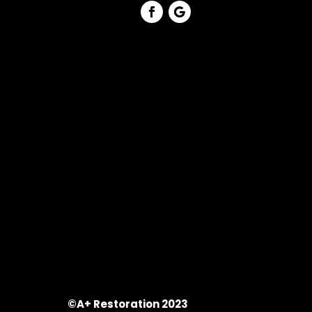
©A+ Restoration 2023