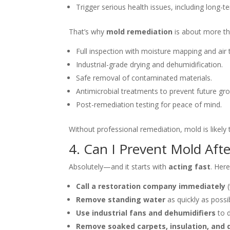
Trigger serious health issues, including long-
That’s why
mold remediation
is about more th
Full inspection with moisture mapping and air t
Industrial-grade drying and dehumidification.
Safe removal of contaminated materials.
Antimicrobial treatments to prevent future gr
Post-remediation testing for peace of mind.
Without professional remediation, mold is likely
4. Can I Prevent Mold Af
Absolutely—and it starts with
acting fast
. Her
Call a restoration company immediately
(
Remove standing water
as quickly as possi
Use industrial fans and dehumidifiers
to d
Remove soaked carpets, insulation, and 