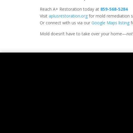
Reach A+ Restoration today at
859-568-5284
Visit
aplusrestoration.org
for mold remediation s
Or connect with us via our
Google Maps listing
f
Mold doesn’t have to take over your home—
not