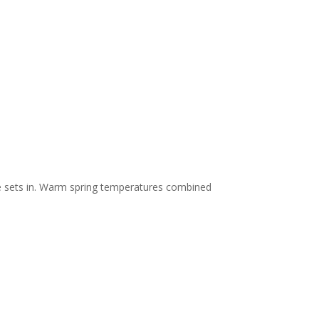
e sets in. Warm spring temperatures combined