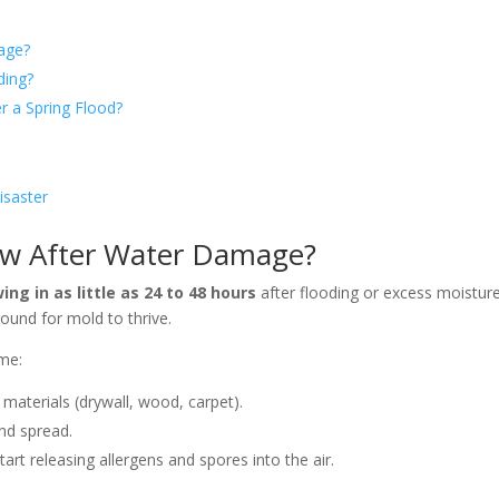
age?
ding?
r a Spring Flood?
isaster
ow After Water Damage?
ng in as little as 24 to 48 hours
after flooding or excess moistur
round for mold to thrive.
me:
materials (drywall, wood, carpet).
and spread.
art releasing allergens and spores into the air.