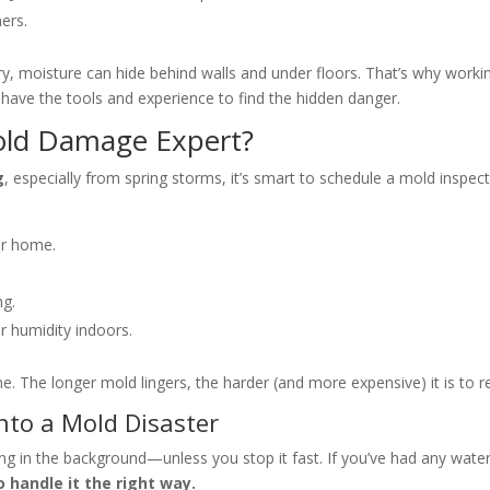
ers.
y, moisture can hide behind walls and under floors. That’s why work
 have the tools and experience to find the hidden danger.
Mold Damage Expert?
g
, especially from spring storms, it’s smart to schedule a mold inspe
ur home.
ng.
or humidity indoors.
e. The longer mold lingers, the harder (and more expensive) it is to 
Into a Mold Disaster
in the background—unless you stop it fast. If you’ve had any water in
 handle it the right way.