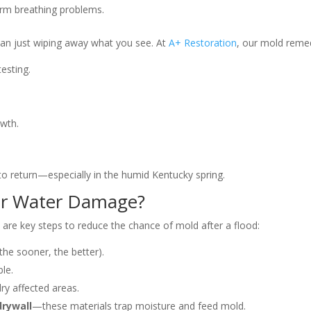
term breathing problems.
an just wiping away what you see. At
A+ Restoration
, our mold remed
esting.
owth.
 to return—especially in the humid Kentucky spring.
ter Water Damage?
e are key steps to reduce the chance of mold after a flood:
the sooner, the better).
ble.
ry affected areas.
drywall
—these materials trap moisture and feed mold.