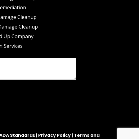
emediation
Damage Cleanup
Damage Cleanup
d Up Company
n Services
ADA Standards |
Privacy Policy |
Terms and