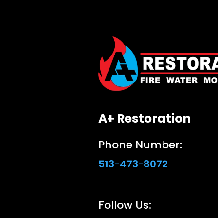
A+ Restoration
Phone Number:
513-473-8072
Follow Us: