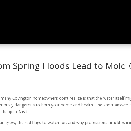
om Spring Floods Lead to Mold
many Covington homeowners don’t realize is that the water itself mi
seriously dangerous to both your home and health. The short answer i
an happen
fast
.
can grow, the red flags to watch for, and why professional
mold reme