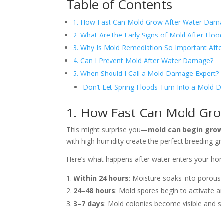
Table of Contents
1. How Fast Can Mold Grow After Water Dam
2. What Are the Early Signs of Mold After Floo
3. Why Is Mold Remediation So Important Afte
4. Can I Prevent Mold After Water Damage?
5. When Should I Call a Mold Damage Expert?
Don’t Let Spring Floods Turn Into a Mold D
1. How Fast Can Mold Gr
This might surprise you—
mold can begin growi
with high humidity create the perfect breeding g
Here’s what happens after water enters your ho
Within 24 hours
: Moisture soaks into porous 
24–48 hours
: Mold spores begin to activate 
3–7 days
: Mold colonies become visible and st