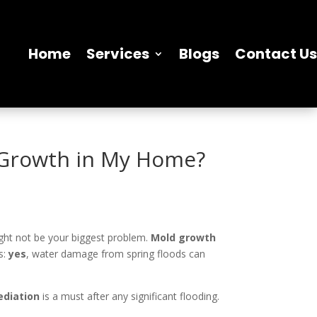
Home
Services
Blogs
Contact Us
 Growth in My Home?
ght not be your biggest problem.
Mold growth
s:
yes
, water damage from spring floods can
diation
is a must after any significant flooding.