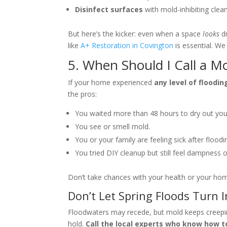
Disinfect surfaces
with mold-inhibiting clean
But here’s the kicker: even when a space
looks
dr
like
A+ Restoration in Covington
is essential. We
5. When Should I Call a 
If your home experienced
any level of floodin
the pros:
You waited more than 48 hours to dry out yo
You see or smell mold.
You or your family are feeling sick after floodi
You tried DIY cleanup but still feel dampness 
Don’t take chances with your health or your hom
Don’t Let Spring Floods Turn 
Floodwaters may recede, but mold keeps creeping 
hold.
Call the local experts who know how to