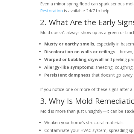
Even a minor spring flood can spark serious mold
Restoration
is available 24/7 to help.
2. What Are the Early Sign
Mold doesn’t always show up as a green or black p
Musty or earthy smells
, especially in basem
Discoloration on walls or ceilings
—brown, g
Warped or bubbling drywall
and peeling pai
Allergy-like symptoms
: sneezing, coughing,
Persistent dampness
that doesn’t go away e
If you notice one or more of these signs after a s
3. Why Is Mold Remediatio
Mold is more than just unsightly—it can be
toxi
Weaken your home’s structural materials.
Contaminate your HVAC system, spreading spo