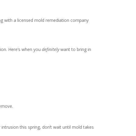
ing with a licensed mold remediation company
ction. Here’s when you
definitely
want to bring in
remove.
trusion this spring, don’t wait until mold takes