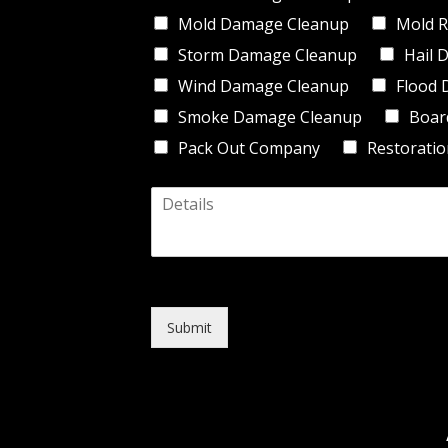
d
Mold Damage Cleanup
Mold R
e
*
Storm Damage Cleanup
Hail 
Wind Damage Cleanup
Flood 
Smoke Damage Cleanup
Boar
Pack Out Company
Restoratio
D
e
t
a
i
l
s
Submit
*