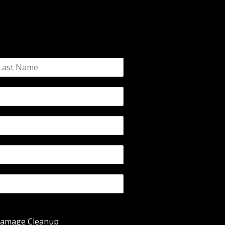
Damage Cleanup