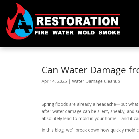
Can Water Damage fr
Apr 14, 2025
|
Water Damage Cleanup
Spring floods are already a headache—but what 
after water damage can be silent, sneaky, and 
absolutely lead to mold in your home—and it c
In this blog, we’ll break down how quickly mold 